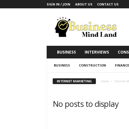
SIGN IN / JOIN
ABOUT US
CONTACT US
B
u
s
i
n
e
s
BUSINESS
INTERVIEWS
CONS
s
M
BUSINESS
CONSTRUCTION
FINANCE
i
n
d
INTERNET MARKETING
Home
Internet M
L
a
n
No posts to display
d