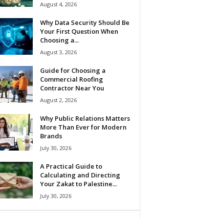
August 4, 2026
Why Data Security Should Be
Your First Question When
Choosing a...
August 3, 2026
Guide for Choosing a
Commercial Roofing
Contractor Near You
August 2, 2026
Why Public Relations Matters
More Than Ever for Modern
Brands
July 30, 2026
A Practical Guide to
Calculating and Directing
Your Zakat to Palestine...
July 30, 2026