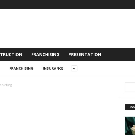
TRUCTION
FRANCHISING
PRESENTATION
FRANCHISING
INSURANCE
arketing
Re