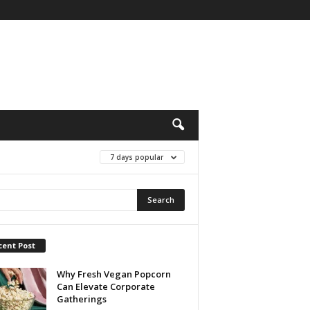
7 days popular
cent Post
Why Fresh Vegan Popcorn
Can Elevate Corporate
Gatherings