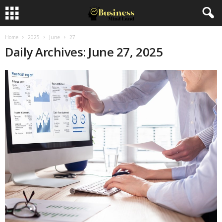
Home
2025
June
27
Daily Archives: June 27, 2025