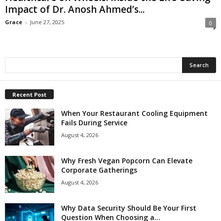
Impact of Dr. Anosh Ahmed’s...
Grace
-
June 27, 2025
0
Recent Post
When Your Restaurant Cooling Equipment
Fails During Service
August 4, 2026
Why Fresh Vegan Popcorn Can Elevate
Corporate Gatherings
August 4, 2026
Why Data Security Should Be Your First
Question When Choosing a...