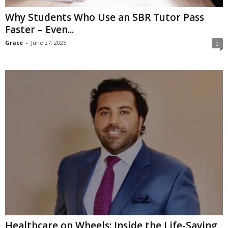
Why Students Who Use an SBR Tutor Pass
Faster – Even...
Grace
-
June 27, 2025
0
Healthcare on Wheels: Inside the Life-Saving